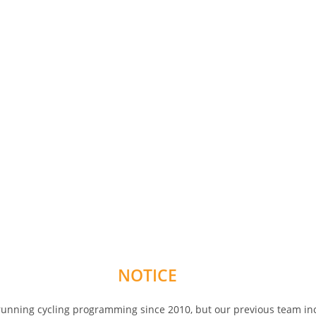
NOTICE
 running cycling programming since 2010, but our previous team in