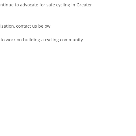
tinue to advocate for safe cycling in Greater
ization, contact us below.
to work on building a cycling community.