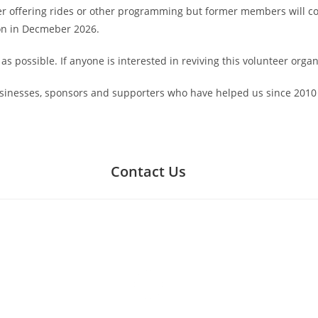
r offering rides or other programming but former members will con
on in Decmeber 2026.
 possible. If anyone is interested in reviving this volunteer organ
usinesses, sponsors and supporters who have helped us since 2010 
Contact Us