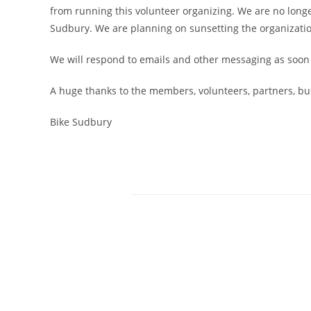
from running this volunteer organizing. We are no longe
Sudbury. We are planning on sunsetting the organizati
We will respond to emails and other messaging as soon as
A huge thanks to the members, volunteers, partners, b
Bike Sudbury