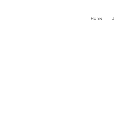
Home
Toggle
website
search