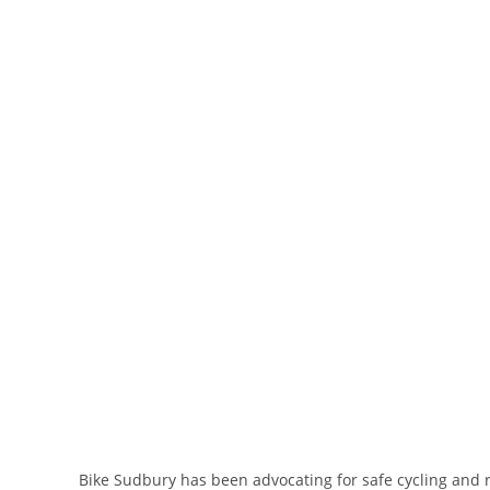
Bike Sudbury has been advocating for safe cycling and