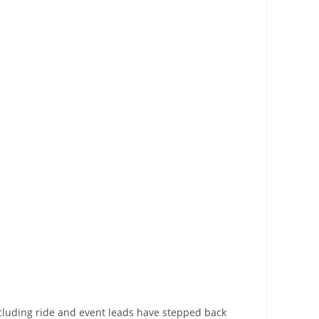
cluding ride and event leads have stepped back