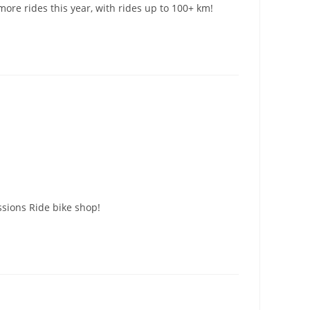
ore rides this year, with rides up to 100+ km!
ssions Ride bike shop!