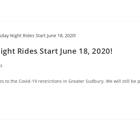
ht Rides Start June 18, 2020!
ts
to the Covid-19 restrictions in Greater Sudbury. We will still be p