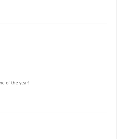
me of the year!