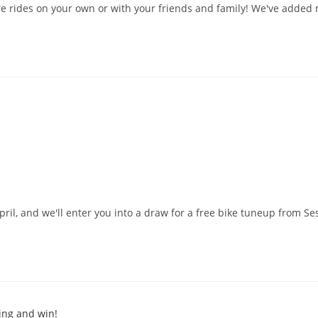
re rides on your own or with your friends and family! We've added m
pril, and we'll enter you into a draw for a free bike tuneup from Se