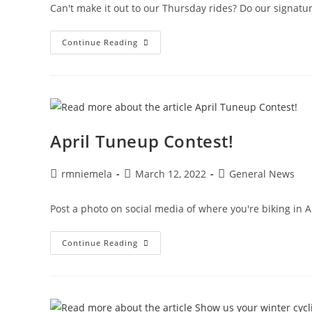
Can't make it out to our Thursday rides? Do our signatu
Self-
Continue Reading
Guided
Community
Rides
April Tuneup Contest!
Post
Post
Post
rmniemela
March 12, 2022
General News
author:
published:
category:
Post a photo on social media of where you're biking in A
April
Continue Reading
Tuneup
Contest!