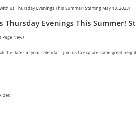
s Thursday Evenings This Summer! St
t Page News
ok the dates in your calendar - join us to explore some great nei