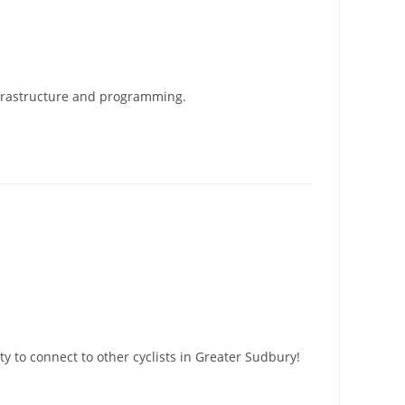
infrastructure and programming.
 to connect to other cyclists in Greater Sudbury!