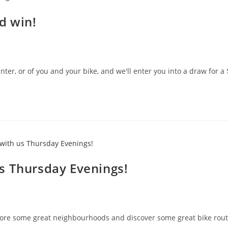
d win!
ter, or of you and your bike, and we'll enter you into a draw for a 
s Thursday Evenings!
plore some great neighbourhoods and discover some great bike rout