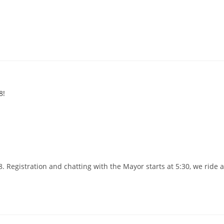
 Registration and chatting with the Mayor starts at 5:30, we ride 