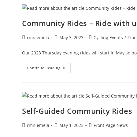
8!
Community Rides – Ride with u
Post
Post
Post
rmniemela
May 3, 2023
Cycling Events
/
Fron
author:
published:
category:
Our 2023 Thursday evening rides will start in May so bo
Community
Continue Reading
Rides
–
Ride
With
Us
Thursday
Evenings
This
Summer!
Self-Guided Community Rides
Starting
May
18,
2023!
Post
Post
Post
rmniemela
May 1, 2023
Front Page News
author:
published:
category: