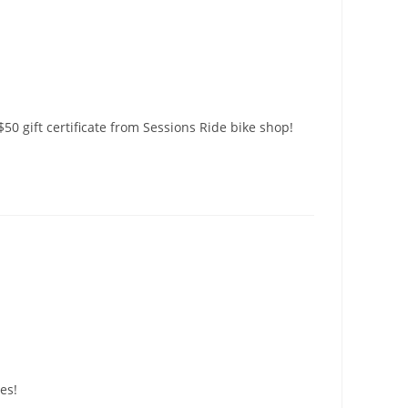
$50 gift certificate from Sessions Ride bike shop!
es!