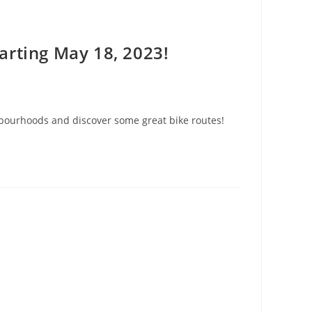
arting May 18, 2023!
ghbourhoods and discover some great bike routes!