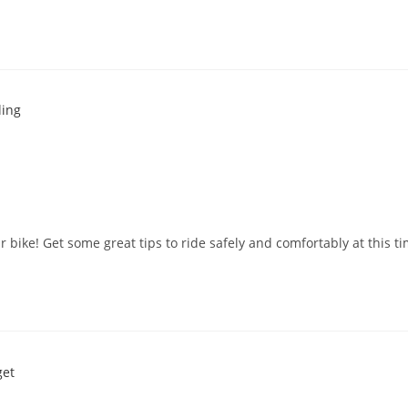
our bike! Get some great tips to ride safely and comfortably at this ti