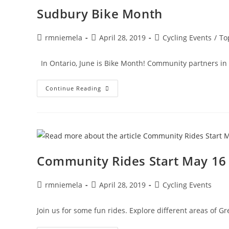
2020!
Sudbury Bike Month
Post
Post
Post
rmniemela
April 28, 2019
Cycling Events
/
To
author:
published:
category:
In Ontario, June is Bike Month! Community partners in G
Sudbury
Continue Reading
Bike
Month
Community Rides Start May 16
Post
Post
Post
rmniemela
April 28, 2019
Cycling Events
author:
published:
category:
Join us for some fun rides. Explore different areas of Gr