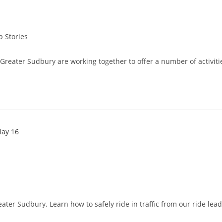
p Stories
reater Sudbury are working together to offer a number of activities
eater Sudbury. Learn how to safely ride in traffic from our ride lea