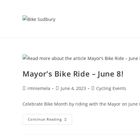
Skip
to
content
Mayor’s Bike Ride – June 8!
Post
Post
Post
rmniemela
June 4, 2023
Cycling Events
author:
published:
category:
Celebrate Bike Month by riding with the Mayor on June 8.
Mayor’s
Continue Reading
Bike
Ride
–
June