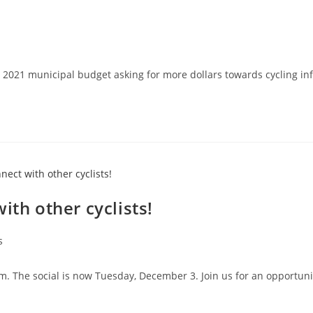
y's 2021 municipal budget asking for more dollars towards cycling 
ith other cyclists!
s
The social is now Tuesday, December 3. Join us for an opportunity