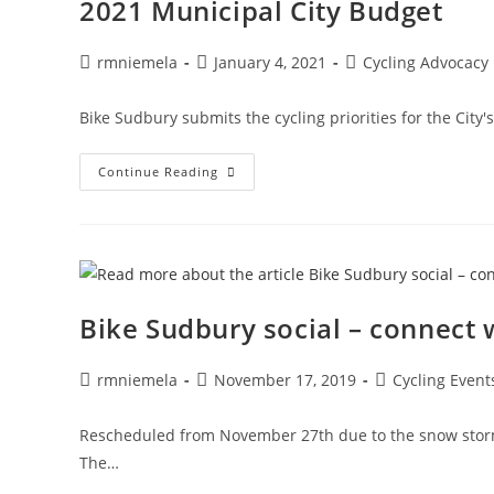
2021 Municipal City Budget
Post
Post
Post
rmniemela
January 4, 2021
Cycling Advocacy
author:
published:
category:
Bike Sudbury submits the cycling priorities for the Cit
2021
Continue Reading
Municipal
City
Budget
Bike Sudbury social – connect w
Post
Post
Post
rmniemela
November 17, 2019
Cycling Event
author:
published:
category:
Rescheduled from November 27th due to the snow storm. 
The…