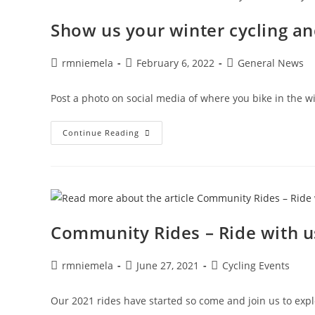
Show us your winter cycling an
Post
Post
Post
rmniemela
February 6, 2022
General News
author:
published:
category:
Post a photo on social media of where you bike in the win
Show
Continue Reading
Us
Your
Winter
Cycling
And
Win!
Community Rides – Ride with u
Post
Post
Post
rmniemela
June 27, 2021
Cycling Events
author:
published:
category:
Our 2021 rides have started so come and join us to ex