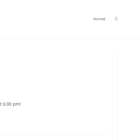
Home
Toggle
website
search
at 6:00 pm!