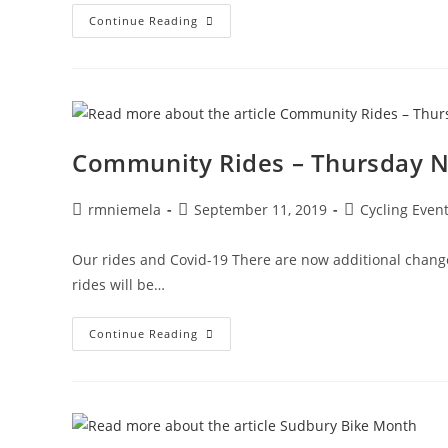
Bike
Continue Reading
Sudbury
Social
–
Connect
With
Other
Cyclists!
Community Rides – Thursday Nig
Post
Post
Post
rmniemela
September 11, 2019
Cycling Even
author:
published:
category:
Our rides and Covid-19 There are now additional changes 
rides will be…
Community
Continue Reading
Rides
–
Thursday
Night
Rides
Start
June
18,