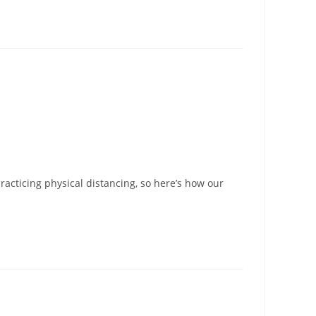
racticing physical distancing, so here’s how our