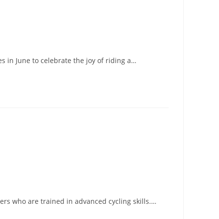
 in June to celebrate the joy of riding a…
ders who are trained in advanced cycling skills.…