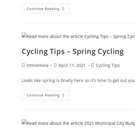
Community
Continue Reading
Rides
–
Ride
With
Us
Thursday
Evenings!
Cycling Tips – Spring Cycling
Post
Post
Post
rmniemela
April 11, 2021
Cycling Tips
author:
published:
category:
Looks like spring is finally here so it's time to get out y
Cycling
Continue Reading
Tips
–
Spring
Cycling